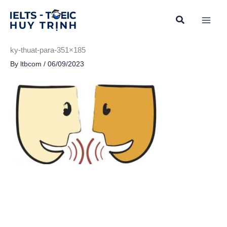
Skip
to
content
ky-thuat-para-351×185
By
ltbcom
/
06/09/2023